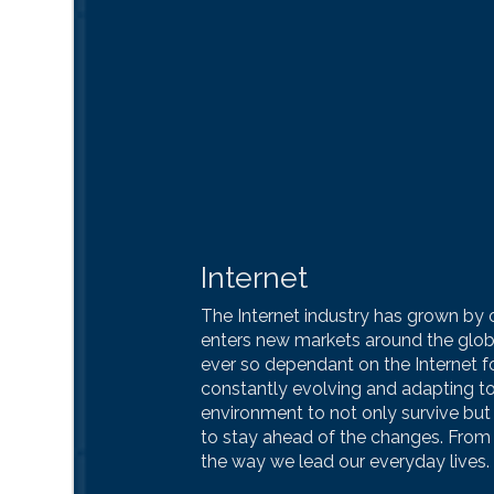
Internet
The Internet industry has grown by o
enters new markets around the glo
ever so dependant on the Internet for
constantly evolving and adapting to
environment to not only survive but
to stay ahead of the changes. From 
the way we lead our everyday lives.