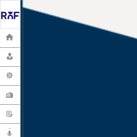
HOME
WHO WE ARE
SERVICES
INDUSTRIES
OUR WORK
PRESS