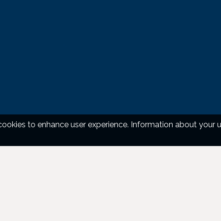
okies to enhance user experience. Information about your use 