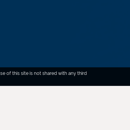
of this site is not shared with any third