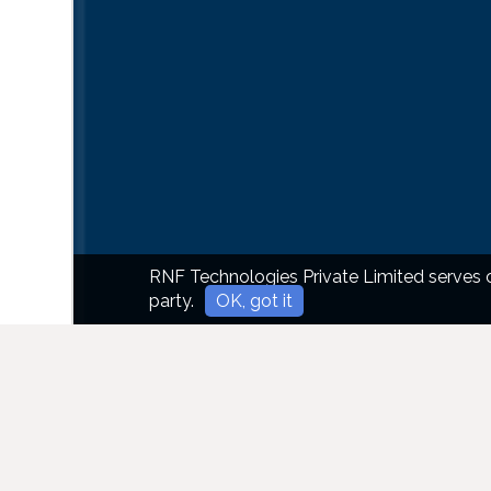
RNF Technologies Private Limited serves co
party.
OK, got it