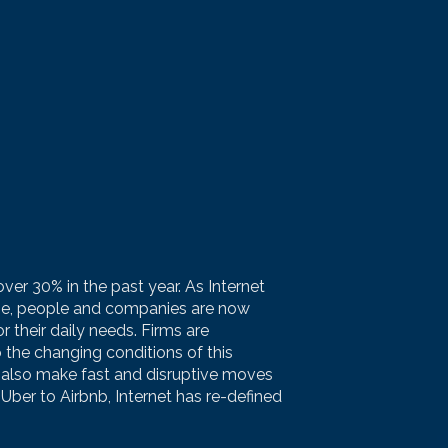
ver 30% in the past year. As Internet
be, people and companies are now
 their daily needs. Firms are
 the changing conditions of this
 also make fast and disruptive moves
Uber to Airbnb, Internet has re-defined