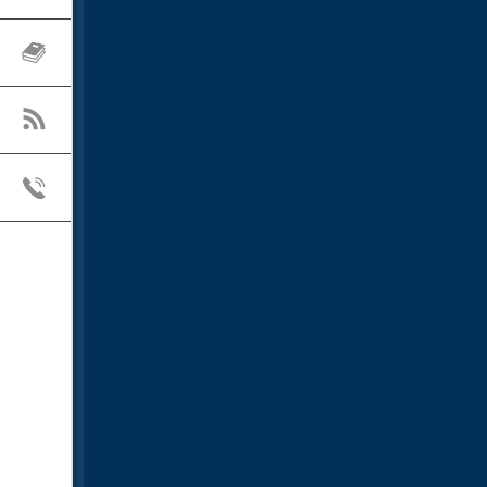
RESOURCES
BLOG
CONTACT US