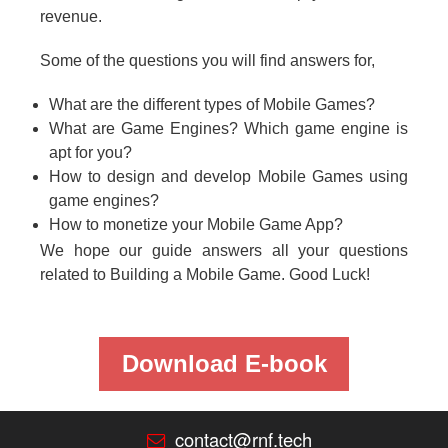
revenue.
Some of the questions you will find answers for,
What are the different types of Mobile Games?
What are Game Engines? Which game engine is
apt for you?
How to design and develop Mobile Games using
game engines?
How to monetize your Mobile Game App?
We hope our guide answers all your questions
related to Building a Mobile Game. Good Luck!
Download E-book
contact@rnf.tech