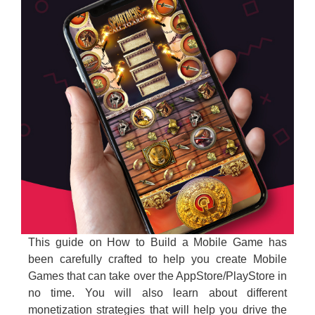
This guide on How to Build a Mobile Game has
been carefully crafted to help you create Mobile
Games that can take over the AppStore/PlayStore in
no time. You will also learn about different
monetization strategies that will help you drive the