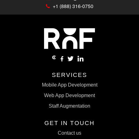
+1 (888) 316-0750
SERVICES
Mobile App Development
Web App Development
Staff Augmentation
GET IN TOUCH
Contact us