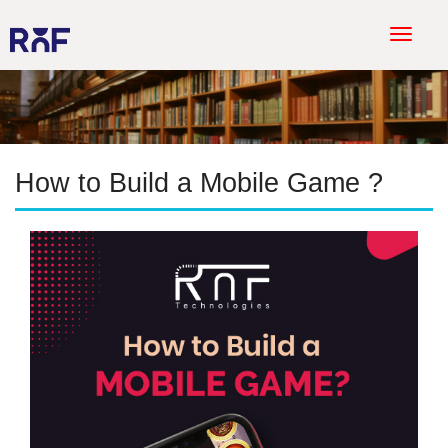
T
o
g
g
l
e
How to Build a Mobile Game ?
n
a
v
i
g
a
t
i
o
n